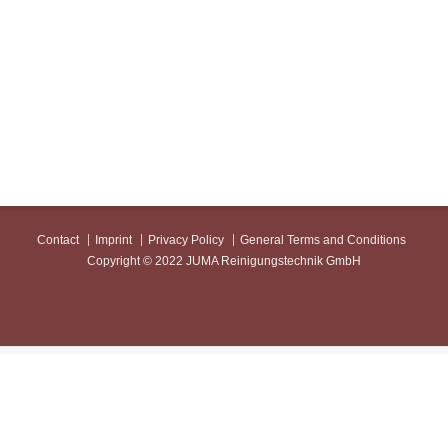
Contact
Imprint
Privacy Policy
General Terms and Conditions
Copyright © 2022 JUMA Reinigungstechnik GmbH