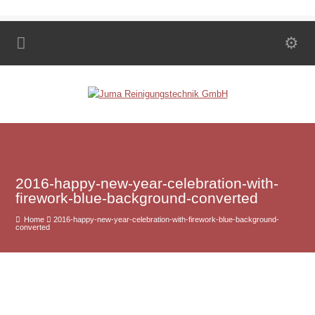
2016-happy-new-year-celebration-with-
firework-blue-background-converted
Home
2016-happy-new-year-celebration-with-firework-blue-background-
converted