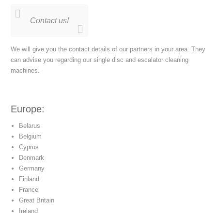
Contact us!
We will give you the contact details of our partners in your area. They
can advise you regarding our single disc and escalator cleaning
machines.
Europe:
Belarus
Belgium
Cyprus
Denmark
Germany
Finland
France
Great Britain
Ireland