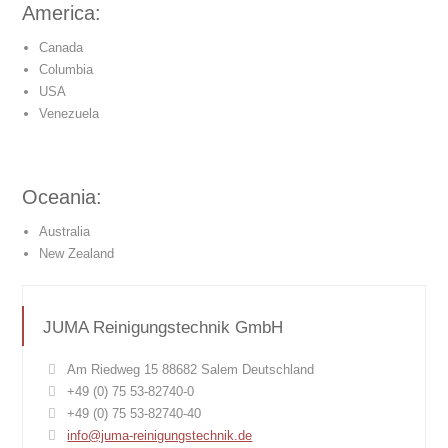
America:
Canada
Columbia
USA
Venezuela
Oceania:
Australia
New Zealand
JUMA Reinigungstechnik GmbH
Am Riedweg 15 88682 Salem Deutschland
+49 (0) 75 53-82740-0
+49 (0) 75 53-82740-40
info@juma-reinigungstechnik.de