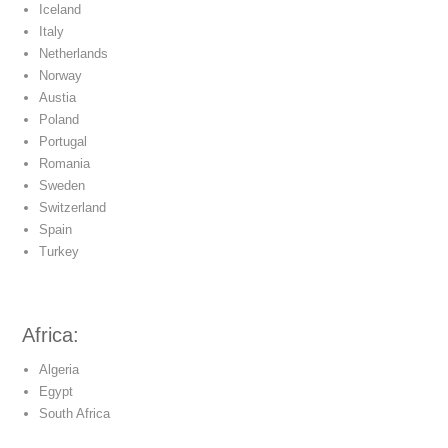
Iceland
Italy
Netherlands
Norway
Austia
Poland
Portugal
Romania
Sweden
Switzerland
Spain
Turkey
Africa:
Algeria
Egypt
South Africa