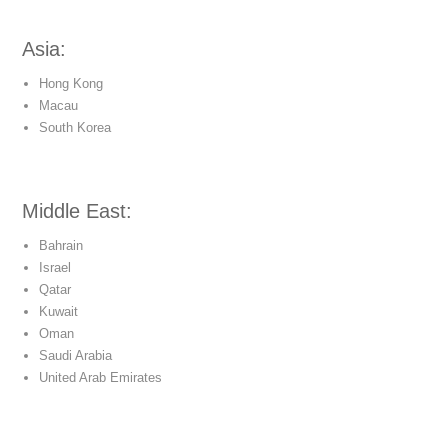
Asia:
Hong Kong
Macau
South Korea
Middle East:
Bahrain
Israel
Qatar
Kuwait
Oman
Saudi Arabia
United Arab Emirates