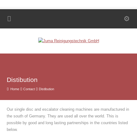
Distibution
Home
Contact
Distibution
Our single disc and escalator cleaning machines are manufactured in
the south of Germany. They are used all over the world. This is
possible by good and long lasting partnerships in the countries listed
below.