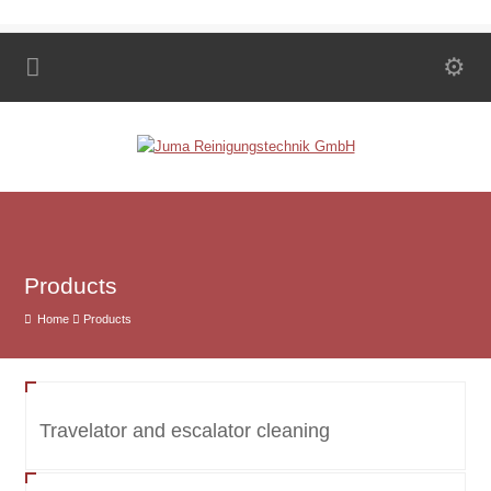
Products
Home
Products
Travelator and escalator cleaning