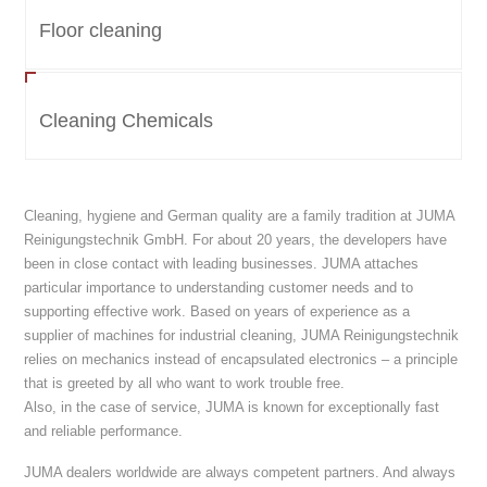
Floor cleaning
Cleaning Chemicals
Cleaning, hygiene and German quality are a family tradition at JUMA
Reinigungstechnik GmbH. For about 20 years, the developers have
been in close contact with leading businesses. JUMA attaches
particular importance to understanding customer needs and to
supporting effective work. Based on years of experience as a
supplier of machines for industrial cleaning, JUMA Reinigungstechnik
relies on mechanics instead of encapsulated electronics – a principle
that is greeted by all who want to work trouble free.
Also, in the case of service, JUMA is known for exceptionally fast
and reliable performance.
JUMA dealers worldwide are always competent partners. And always