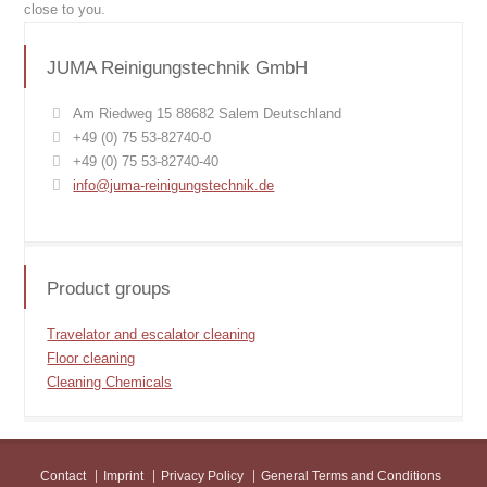
close to you.
JUMA Reinigungstechnik GmbH
Am Riedweg 15 88682 Salem Deutschland
+49 (0) 75 53-82740-0
+49 (0) 75 53-82740-40
info@juma-reinigungstechnik.de
Product groups
Travelator and escalator cleaning
Floor cleaning
Cleaning Chemicals
Contact
Imprint
Privacy Policy
General Terms and Conditions