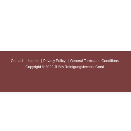
Contact
Imprint
Privacy Policy
General Terms and Conditions
Copyright © 2022 JUMA Reinigungstechnik GmbH