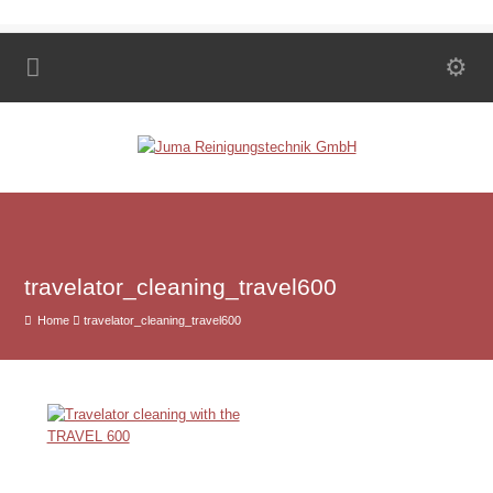
travelator_cleaning_travel600
Home
travelator_cleaning_travel600