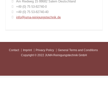
Am Riedweg 15 88682 Salem Deutschland
+49 (0) 75 53-82740-0
+49 (0) 75 53-82740-40
info@juma-reinigungstechnik.de
Contact
Imprint
Privacy Policy
General Terms and Conditions
Copyright © 2022 JUMA Reinigungstechnik GmbH