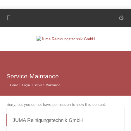
Service-Maintance
Home
Login
Service-Maintance
Sorry, but you do not have permission to view this content.
JUMA Reinigungstechnik GmbH