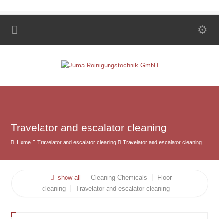
Travelator and escalator cleaning
Home
Travelator and escalator cleaning
Travelator and escalator cleaning
show all
Cleaning Chemicals
Floor
cleaning
Travelator and escalator cleaning