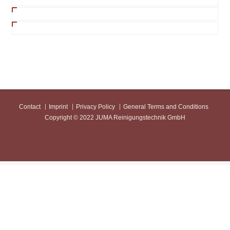
Contact
Imprint
Privacy Policy
General Terms and Conditions
Copyright © 2022 JUMA Reinigungstechnik GmbH