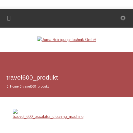
travel600_produkt
Home
travel600_produkt