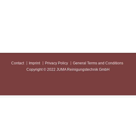
Contact
Imprint
Privacy Policy
General Terms and Conditions
Copyright © 2022 JUMA Reinigungstechnik GmbH