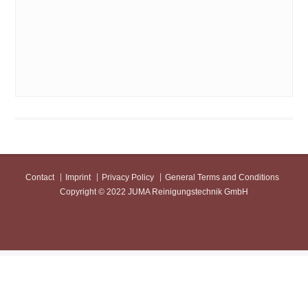
JUMAScal
Contact
Imprint
Privacy Policy
General Terms and Conditions
Copyright © 2022 JUMA Reinigungstechnik GmbH