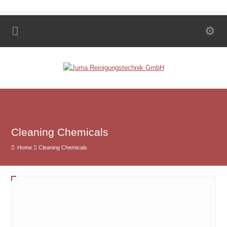
Cleaning Chemicals
Home
Cleaning Chemicals